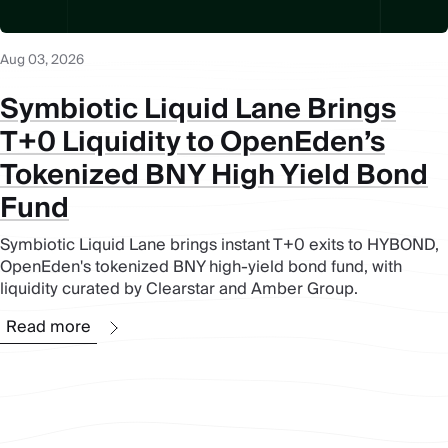
Aug 03, 2026
Symbiotic Liquid Lane Brings
T+0 Liquidity to OpenEden’s
Tokenized BNY High Yield Bond
Fund
Symbiotic Liquid Lane brings instant T+0 exits to HYBOND,
OpenEden's tokenized BNY high-yield bond fund, with
liquidity curated by Clearstar and Amber Group.
Read more